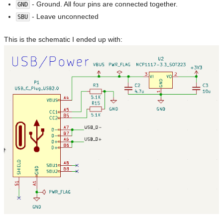
- Ground. All four pins are connected together.
GND
- Leave unconnected
SBU
This is the schematic I ended up with: