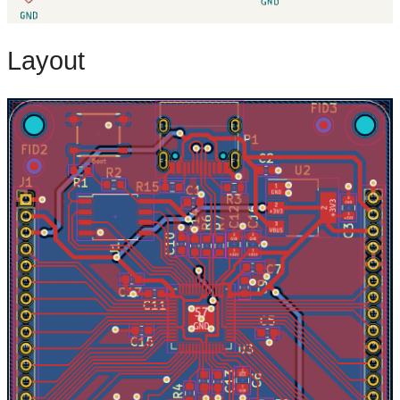
Layout