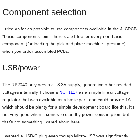
Component selection
I tried as far as possible to use components available in the JLCPCB
"basic components" bin. There's a $1 fee for every non-basic
component (for loading the pick and place machine I presume)
when you order assembled PCBs.
USB/power
The RP2040 only needs a +3.3V supply, generating other needed
voltages internally. I chose a
NCP1117
as a simple linear voltage
regulator that was available as a basic part, and could provide 1A
which should be plenty for a simple development board like this. It's
not very good when it comes to standby power consumption, but
that's not something I cared about here.
I wanted a USB-C plug even though Micro-USB was significantly