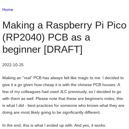
Home
Making a Raspberry Pi Pico
(RP2040) PCB as a
beginner [DRAFT]
2022-10-25
Making an "real" PCB has always felt like magic to me. I decided to
give it a go given how cheap it is with the chinese PCB houses. A
few of my colleagues had used JLC previously, so I decided to go
with them as well. Please note that these are beginners notes, this
is what I did - best practices for someone who knows what they are
doing are most likely going to be significantly different.
In the end, this is what I ended up with: And yes, it works: