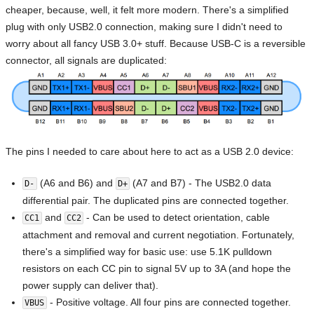
cheaper, because, well, it felt more modern. There's a simplified
plug with only USB2.0 connection, making sure I didn't need to
worry about all fancy USB 3.0+ stuff. Because USB-C is a reversible
connector, all signals are duplicated:
The pins I needed to care about here to act as a USB 2.0 device:
(A6 and B6) and
(A7 and B7) - The USB2.0 data
D-
D+
differential pair. The duplicated pins are connected together.
and
- Can be used to detect orientation, cable
CC1
CC2
attachment and removal and current negotiation. Fortunately,
there's a simplified way for basic use: use 5.1K pulldown
resistors on each CC pin to signal 5V up to 3A (and hope the
power supply can deliver that).
- Positive voltage. All four pins are connected together.
VBUS