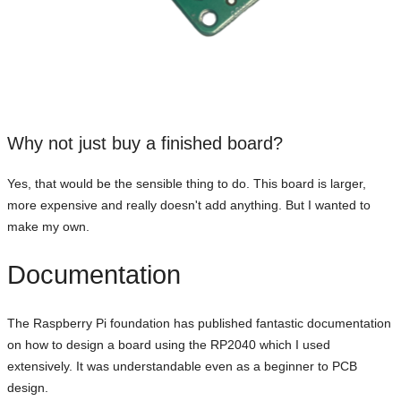
Why not just buy a finished board?
Yes, that would be the sensible thing to do. This board is larger,
more expensive and really doesn't add anything. But I wanted to
make my own.
Documentation
The Raspberry Pi foundation has published fantastic documentation
on how to design a board using the RP2040 which I used
extensively. It was understandable even as a beginner to PCB
design.