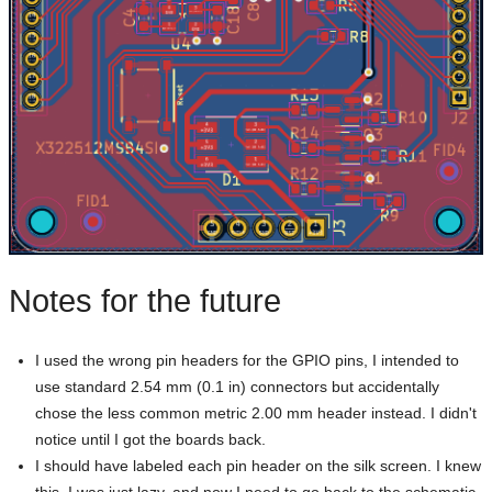
Notes for the future
I used the wrong pin headers for the GPIO pins, I intended to
use standard 2.54 mm (0.1 in) connectors but accidentally
chose the less common metric 2.00 mm header instead. I didn't
notice until I got the boards back.
I should have labeled each pin header on the silk screen. I knew