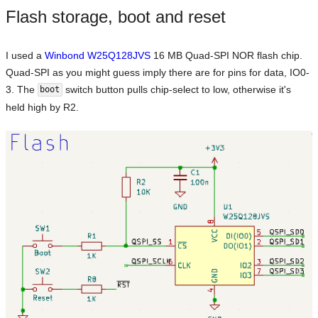
Flash storage, boot and reset
I used a
Winbond W25Q128JVS
16 MB Quad-SPI NOR flash chip.
Quad-SPI as you might guess imply there are for pins for data, IO0-
3. The
switch button pulls chip-select to low, otherwise it's
boot
held high by R2.